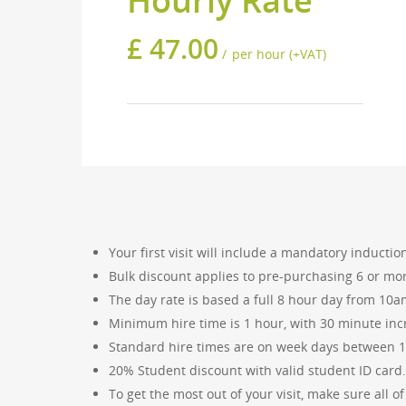
Hourly Rate
£
47.00
per hour (+VAT)
For any quotes and queries regarding a
Your first visit will include a mandatory induct
Bulk discount applies to pre-purchasing 6 or mo
The day rate is based a full 8 hour day from 10
Minimum hire time is 1 hour, with 30 minute inc
INFORMATION
ABOUT 
Standard hire times are on week days between 
Cutting & Engraving
The Bris
20% Student discount with valid student ID card.
establish
Drawing Specifications
To get the most out of your visit, make sure all 