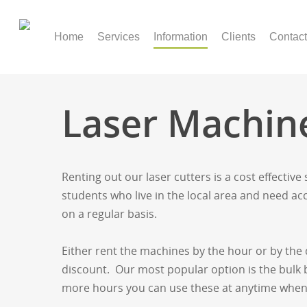
Home
Services
Information
Clients
Contact
Laser Machin
Renting out our laser cutters is a cost effective
students who live in the local area and need acce
on a regular basis.
Either rent the machines by the hour or by th
discount. Our most popular option is the bulk b
more hours you can use these at anytime when