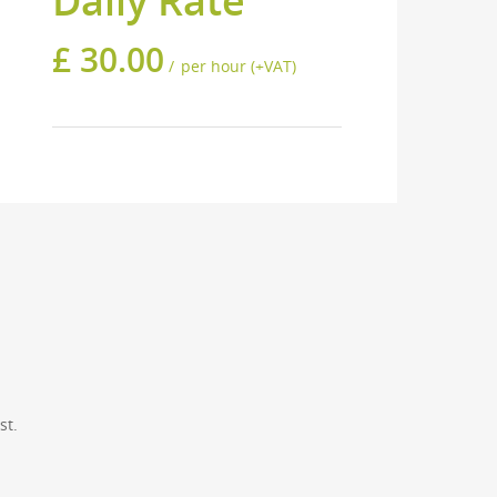
Daily Rate
£
30.00
per hour (+VAT)
will be happy to help.
CONTACT US
VISITING HOURS
st.
Monday: 10am — 6pm
Tuesday: 10am — 6pm