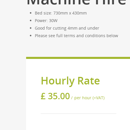
Bed size: 730mm x 430mm
Power: 30W
Good for cutting 4mm and under
Please see full terms and conditions below
Hourly Rate
£
35.00
per hour (+VAT)