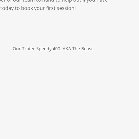
today to book your first session!
Our Trotec Speedy 400. AKA The Beast.