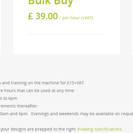
Bulk Buy
£
39.00
per hour (+VAT)
ny of our services please get in touch and we 
ion and training on the machine for £15+VAT
re hours that can be used at any time.
am to 6pm
rements thereafter.
US
GET IN TOUCH
10am and 6pm. Evenings and weekends may be available on reque
tol Design Forge was
Bristol Design Forge
ed in Bristol in 2012. Since
36 Upper York Street
of your designs are prepped to the right
drawing specifications
.