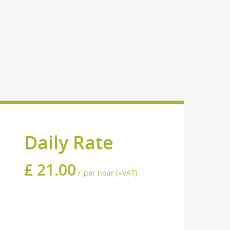
Daily Rate
£
21.00
per hour (+VAT)