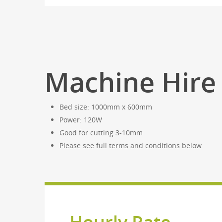
Machine Hire 
Bed size: 1000mm x 600mm
Power: 120W
Good for cutting 3-10mm
Please see full terms and conditions below