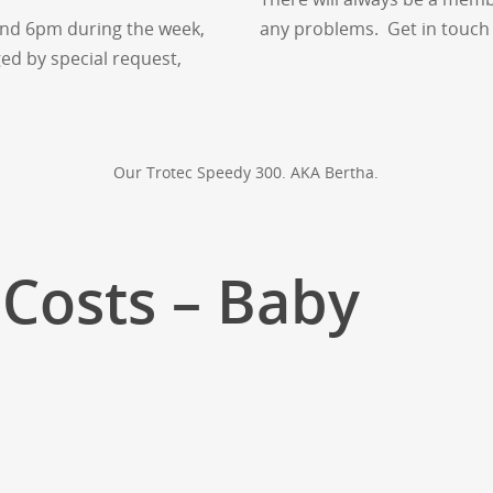
nd 6pm during the week,
any problems. Get in touch 
ed by special request,
Our Trotec Speedy 300. AKA Bertha.
Costs – Baby