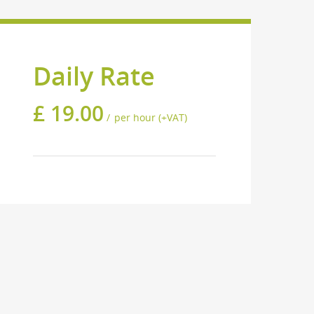
Daily Rate
£
19.00
per hour (+VAT)