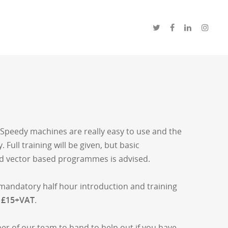
 Speedy machines are really easy to use and the
. Full training will be given, but basic
d vector based programmes is advised.
 a mandatory half hour introduction and training
s
£15+VAT
.
er of our team to hand to help out if you have