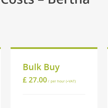
Bulk Buy
£
27.00
per hour (+VAT)