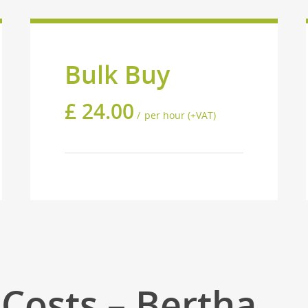
Bulk Buy
£
24.00
per hour (+VAT)
Costs – Bertha