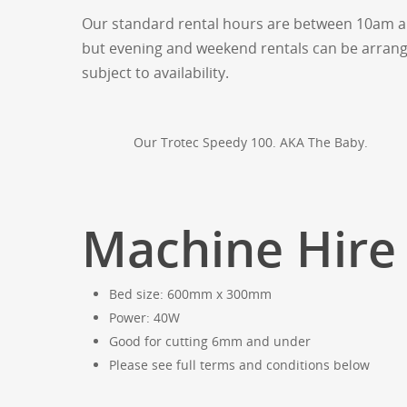
Our standard rental hours are between 10am a
but evening and weekend rentals can be arrang
subject to availability.
Our Trotec Speedy 100. AKA The Baby.
Machine Hire 
Bed size: 600mm x 300mm
Power: 40W
Good for cutting 6mm and under
Please see full terms and conditions below