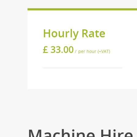
Hourly Rate
£
33.00
per hour (+VAT)
Machine Hire 