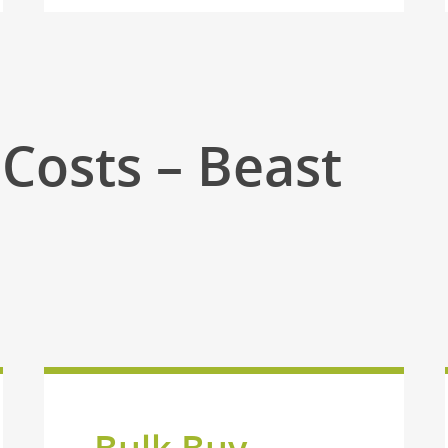
Costs – Beast