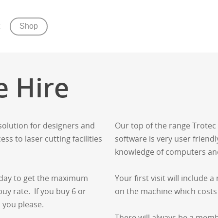
Shop
e Hire
 solution for designers and
Our top of the range Trotec
ss to laser cutting facilities
software is very user friendly
knowledge of computers an
e day to get the maximum
Your first visit will include
uy rate. If you buy 6 or
on the machine which cost
 you please.
There will always be a memb