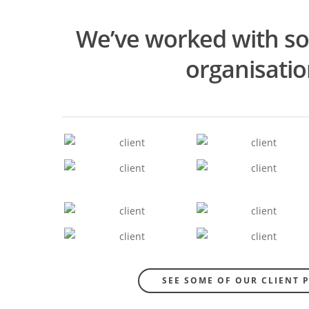
We’ve worked with s
organisati
SEE SOME OF OUR CLIENT 