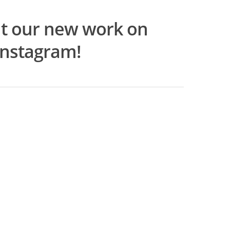
t our new work on
Instagram!