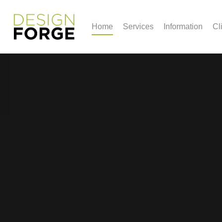
Home
Services
Information
Cl