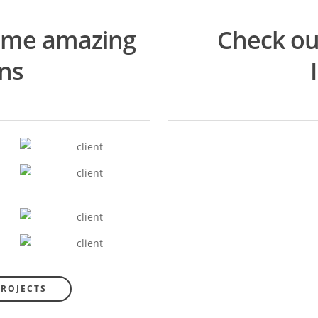
ome amazing
Check ou
ons
PROJECTS