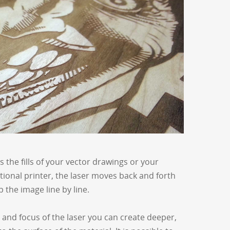
the fills of your vector drawings or your
itional printer, the laser moves back and forth
 the image line by line.
 and focus of the laser you can create deeper,