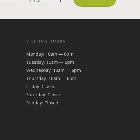
VISITING HOURS
Monday: 10am — 6pm
Tuesday: 10am — 6pm
Wednesday: 10am — 6pm
Thursday: 10am — 6pm
Friday: Closed
Saturday: Closed
Sunday: Closed