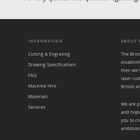
INFORMATION
ABOUT 
Cutting & Engraving
The Bris
establish
Drawing Specifications
then we 
FAQ
laser cut
Machine Hire
Bristol a
Materials
We are p
Services
and hope
you to cr
ambition