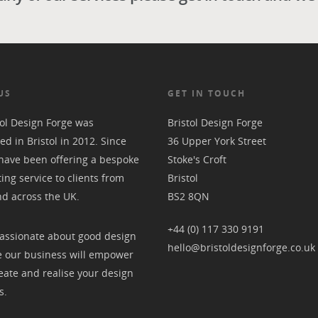
US
GET IN TOUCH
tol Design Forge was
Bristol Design Forge
ed in Bristol in 2012. Since
36 Upper York Street
have been offering a bespoke
Stoke's Croft
ting service to clients from
Bristol
nd across the UK.
BS2 8QN
+44 (0) 117 330 9191
assionate about good design
hello@bristoldesignforge.co.uk
 our business will empower
eate and realise your design
s.