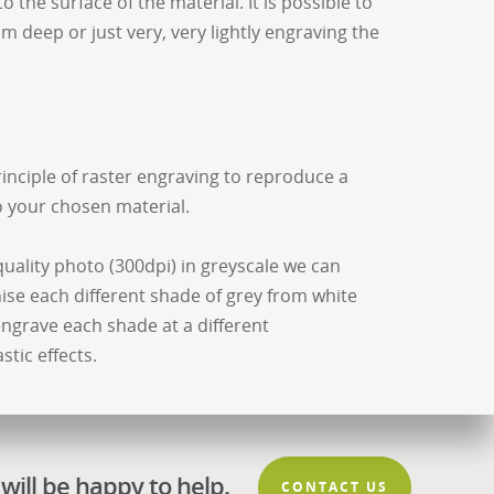
 the surface of the material. It is possible to
 deep or just very, very lightly engraving the
inciple of raster engraving to reproduce a
o your chosen material.
quality photo (300dpi) in greyscale we can
ise each different shade of grey from white
 engrave each shade at a different
tic effects.
will be happy to help.
CONTACT US