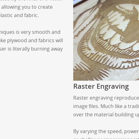
e allowing you to create
lastic and fabric.
hniques is very smooth and
ike plywood and fabrics will
er is literally burning away
Raster Engraving
Raster engraving reproduces 
image files. Much like a trad
over the material building up
By varying the speed, power