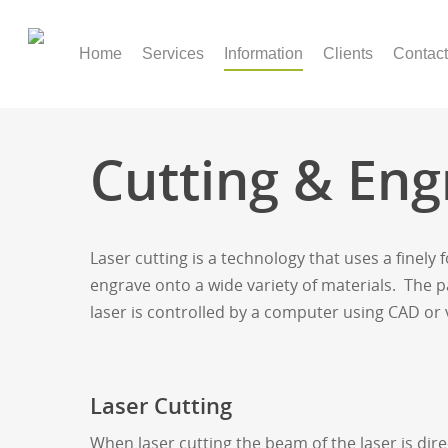
Home
Services
Information
Clients
Contact
Cutting & Eng
Laser cutting is a technology that uses a finely 
engrave onto a wide variety of materials. The 
laser is controlled by a computer using CAD or
Laser Cutting
When laser cutting the beam of the laser is dire