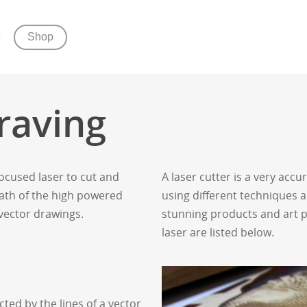
Shop
raving
focused laser to cut and
A laser cutter is a very acc
path of the high powered
using different techniques a
 vector drawings.
stunning products and art pi
laser are listed below.
cted by the lines of a vector