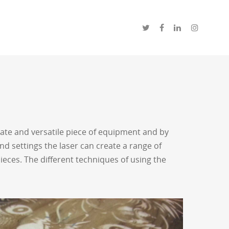
urate and versatile piece of equipment and by
nd settings the laser can create a range of
eces. The different techniques of using the