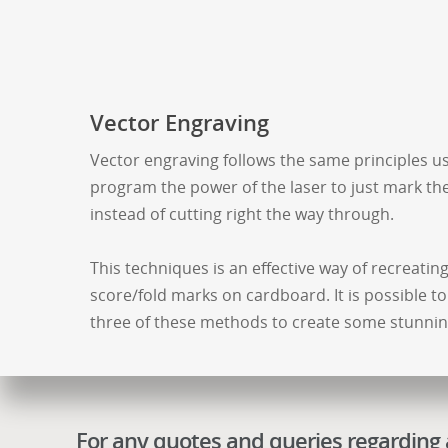
Vector Engraving
Vector engraving follows the same principles us
program the power of the laser to just mark the
instead of cutting right the way through.
This techniques is an effective way of recreatin
score/fold marks on cardboard. It is possible to
three of these methods to create some stunning
For any quotes and queries regarding a