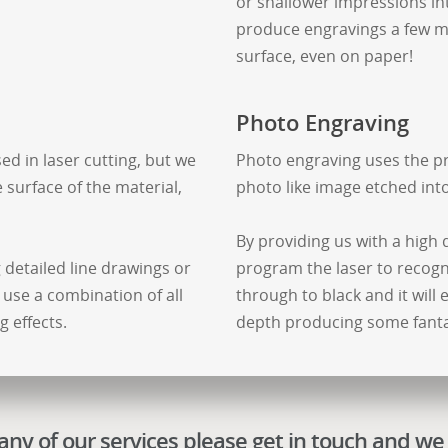
or shallower impressions into
produce engravings a few mm
surface, even on paper!
Photo Engraving
ed in laser cutting, but we
Photo engraving uses the pr
 surface of the material,
photo like image etched int
By providing us with a high 
g detailed line drawings or
program the laser to recogn
 use a combination of all
through to black and it will
 effects.
depth producing some fantas
ny of our services please get in touch and we 