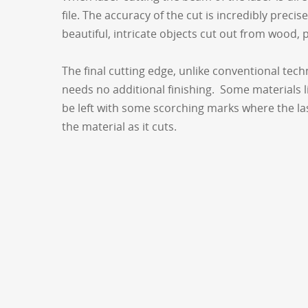
file. The accuracy of the cut is incredibly precis
beautiful, intricate objects cut out from wood, p
The final cutting edge, unlike conventional tec
needs no additional finishing. Some materials l
be left with some scorching marks where the las
the material as it cuts.