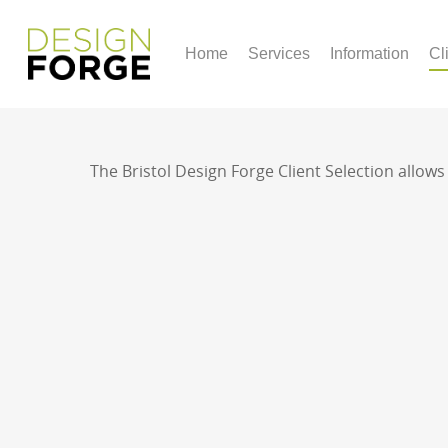
Home
Services
Information
Cl
The Bristol Design Forge Client Selection allow
For any quotes and queries regarding a