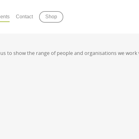
ients
Contact
Shop
s us to show the range of people and organisations we work 
ny of our services please get in touch and we 