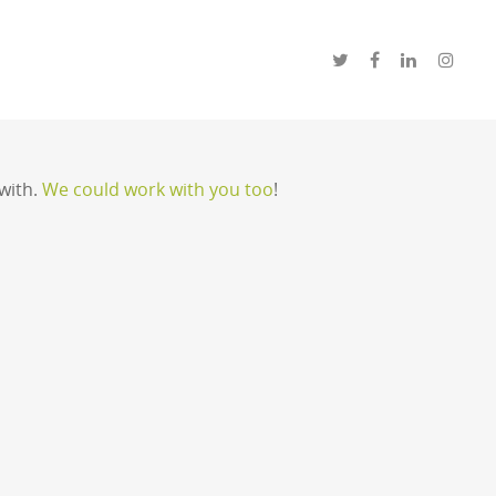
with.
We could work with you too
!
will be happy to help.
CONTACT US