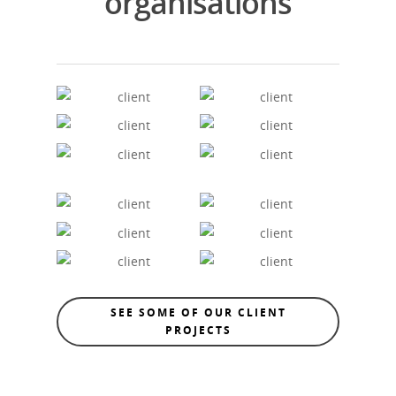
organisations
SEE SOME OF OUR CLIENT
PROJECTS