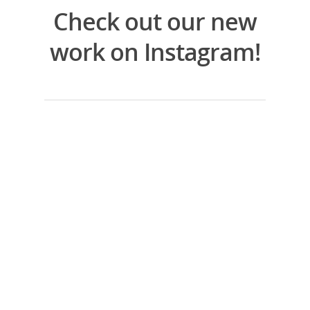
Check out our new
work on Instagram!