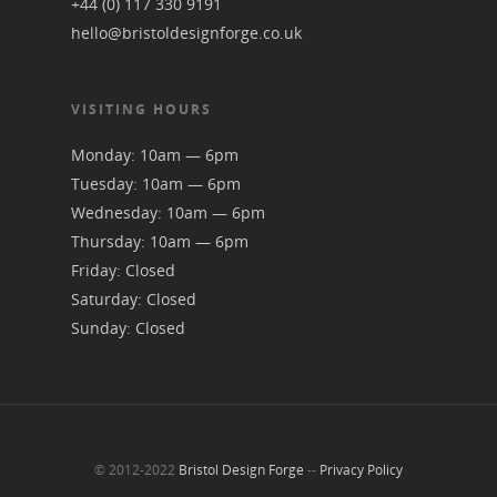
+44 (0) 117 330 9191
hello@bristoldesignforge.co.uk
VISITING HOURS
Monday: 10am — 6pm
Tuesday: 10am — 6pm
Wednesday: 10am — 6pm
Thursday: 10am — 6pm
Friday: Closed
Saturday: Closed
Sunday: Closed
© 2012-2022
Bristol Design Forge
--
Privacy Policy