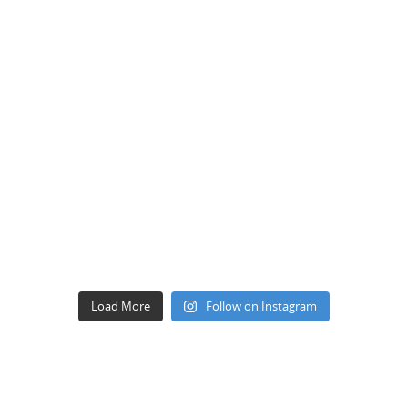
Load More
Follow on Instagram