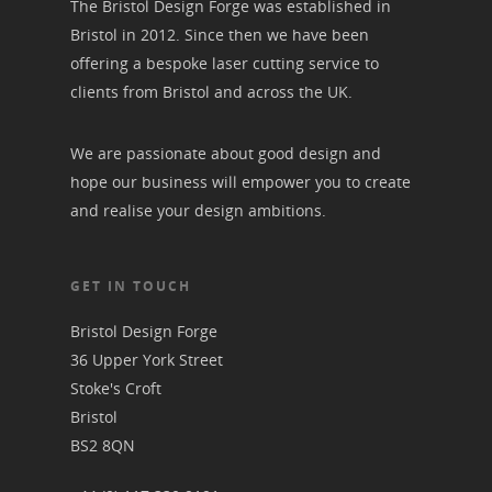
The Bristol Design Forge was established in
Bristol in 2012. Since then we have been
offering a bespoke laser cutting service to
clients from Bristol and across the UK.
We are passionate about good design and
hope our business will empower you to create
and realise your design ambitions.
GET IN TOUCH
Bristol Design Forge
36 Upper York Street
Stoke's Croft
Bristol
BS2 8QN