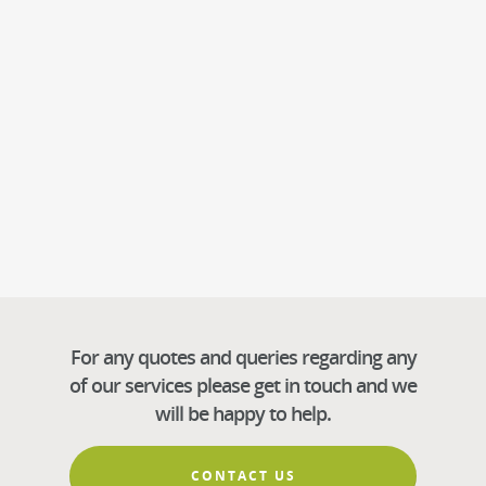
For any quotes and queries regarding any
of our services please get in touch and we
will be happy to help.
CONTACT US