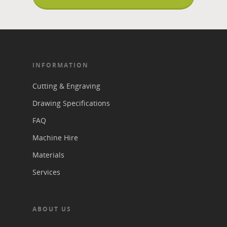
INFORMATION
Cutting & Engraving
Drawing Specifications
FAQ
Machine Hire
Materials
Services
ABOUT US