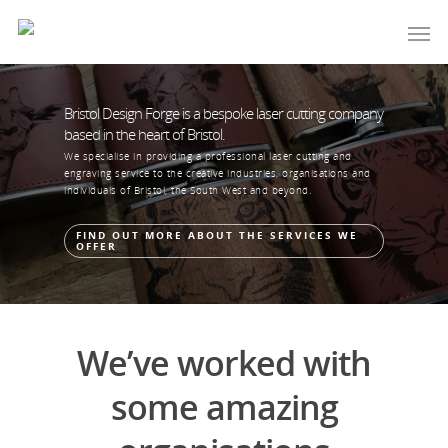
Bristol Design Forge is a bespoke laser cutting company
based in the heart of Bristol.
We specialise in providing a professional laser cutting and
engraving service to the creative industries, organisations and
individuals of Bristol, the South West and beyond.
FIND OUT MORE ABOUT THE SERVICES WE
OFFER
We’ve worked with
some amazing