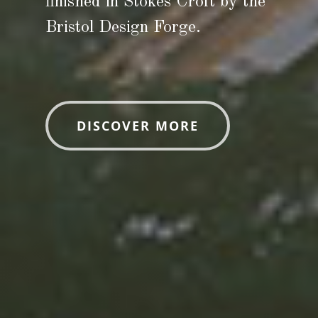
finished in Stokes Croft by the
Bristol Design Forge.
DISCOVER MORE