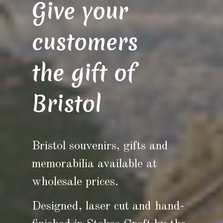
Give your
customers
the gift of
Bristol
Bristol souvenirs, gifts and
memorabilia available at
wholesale prices.
Designed, laser cut and hand-