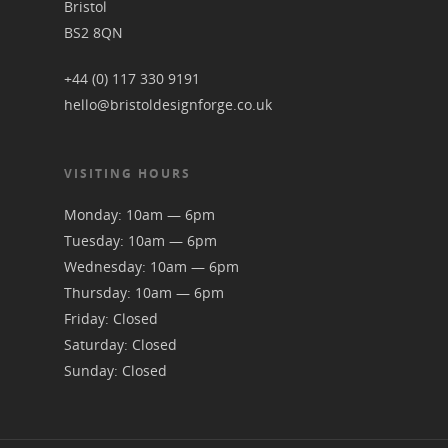
Bristol
BS2 8QN
+44 (0) 117 330 9191
hello@bristoldesignforge.co.uk
VISITING HOURS
Monday: 10am — 6pm
Tuesday: 10am — 6pm
Wednesday: 10am — 6pm
Thursday: 10am — 6pm
Friday: Closed
Saturday: Closed
Sunday: Closed