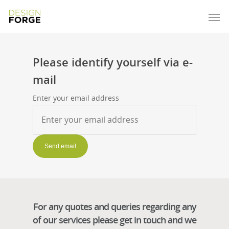
Please identify yourself via e-
mail
Enter your email address
For any quotes and queries regarding any
of our services please get in touch and we