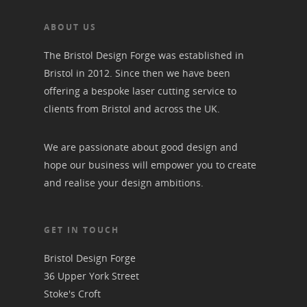
ABOUT US
The Bristol Design Forge was established in
Bristol in 2012. Since then we have been
offering a bespoke laser cutting service to
clients from Bristol and across the UK.
We are passionate about good design and
hope our business will empower you to create
and realise your design ambitions.
GET IN TOUCH
Bristol Design Forge
36 Upper York Street
Stoke's Croft