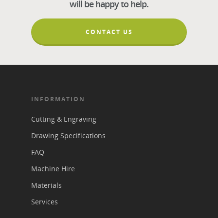
will be happy to help.
CONTACT US
INFORMATION
Cutting & Engraving
Drawing Specifications
FAQ
Machine Hire
Materials
Services